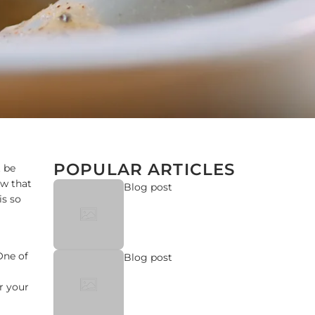
POPULAR ARTICLES
t be
ow that
Blog post
is so
One of
Blog post
r your