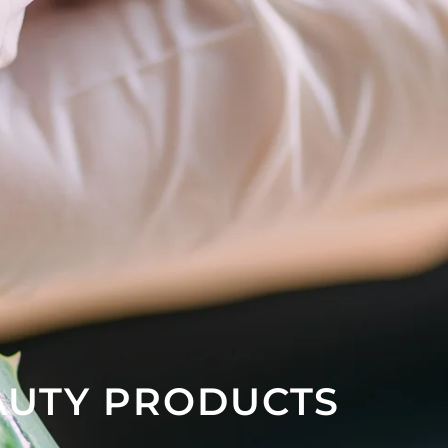
AUTY PRODUCTS