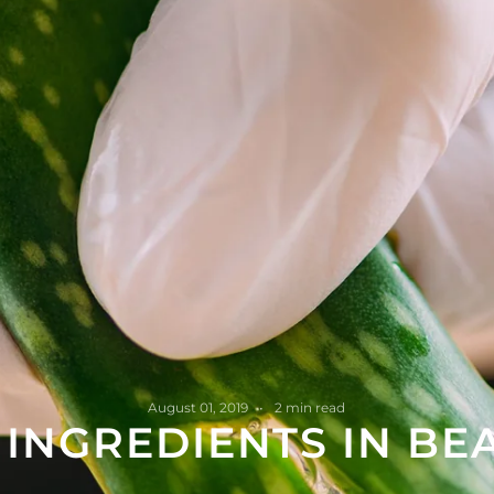
August 01, 2019
2 min read
 INGREDIENTS IN BE