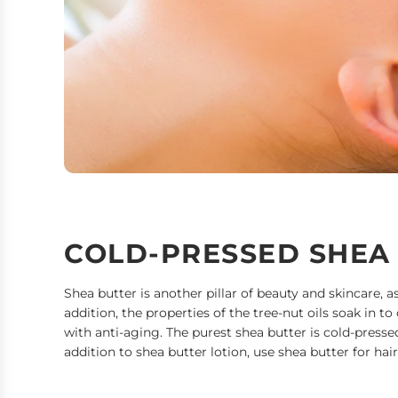
COLD-PRESSED SHEA
Shea butter is another pillar of beauty and skincare, a
addition, the properties of the tree-nut oils soak in to
with anti-aging. The purest shea butter is cold-presse
addition to shea butter lotion, use shea butter for ha