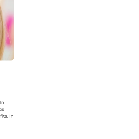
In
ps
its. In