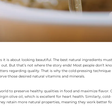
s it is about looking beautiful. The best natural ingredients mus
d out. But that’s not where the story ends! Most people don’t kn
ters regarding quality. That is why the cold-pressing technique 
serve those desired natural vitamins and minerals.
world to preserve healthy qualities in food and maximize flavor. 
in olive oil, which is excellent for heart health. Similarly,
cold-
ey retain more natural properties, meaning they work better fo