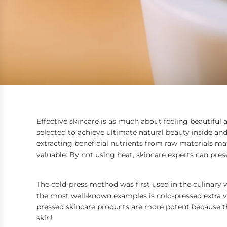
Effective skincare is as much about feeling beautiful a
selected to achieve ultimate natural beauty inside an
extracting beneficial nutrients from raw materials mat
valuable: By not using heat, skincare experts can pre
The cold-press method was first used in the culinary 
the most well-known examples is cold-pressed extra virg
pressed skincare products
are more potent because th
skin!