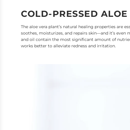
COLD-PRESSED ALOE
The aloe vera plant’s natural healing properties are ess
soothes, moisturizes, and repairs skin—and it’s even m
and oil contain the most significant amount of nutrien
works better to alleviate redness and irritation.