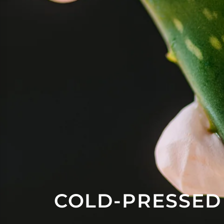
COLD-PRESSED