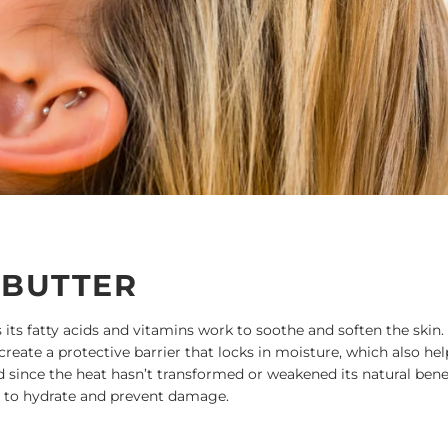
 BUTTER
s its fatty acids and vitamins work to soothe and soften the skin. 
 create a protective barrier that locks in moisture, which also hel
d since the heat hasn’t transformed or weakened its natural benef
ir to hydrate and prevent damage.