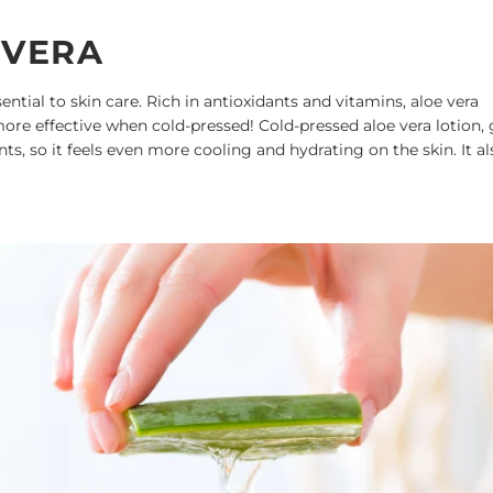
 VERA
ential to skin care. Rich in antioxidants and vitamins, aloe vera
ore effective when cold-pressed! Cold-pressed aloe vera lotion, 
ts, so it feels even more cooling and hydrating on the skin. It al