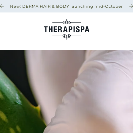
New: DERMA HAIR & BODY launching mid-October