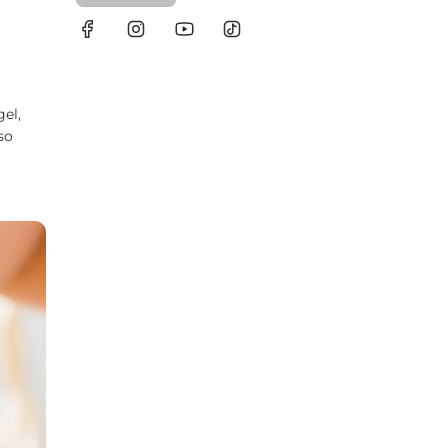
gel,
so