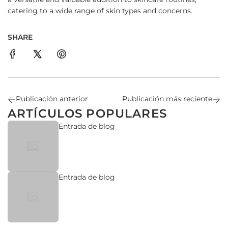
catering to a wide range of skin types and concerns.
SHARE
Publicación anterior
Publicación más reciente
ARTÍCULOS POPULARES
Entrada de blog
Entrada de blog