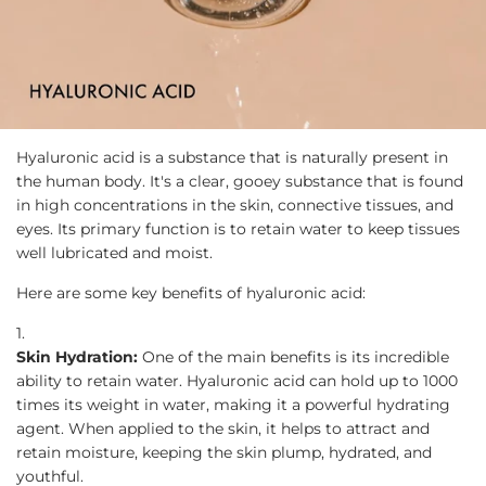
Hyaluronic acid is a substance that is naturally present in
the human body. It's a clear, gooey substance that is found
in high concentrations in the skin, connective tissues, and
eyes. Its primary function is to retain water to keep tissues
well lubricated and moist.
Here are some key benefits of hyaluronic acid:
Skin Hydration:
One of the main benefits is its incredible
ability to retain water. Hyaluronic acid can hold up to 1000
times its weight in water, making it a powerful hydrating
agent. When applied to the skin, it helps to attract and
retain moisture, keeping the skin plump, hydrated, and
youthful.