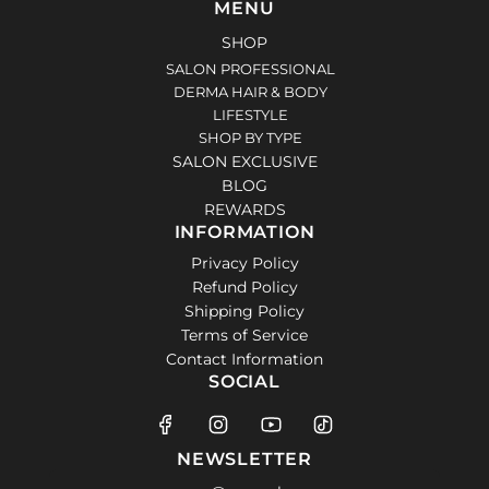
MENU
SHOP
SALON PROFESSIONAL
DERMA HAIR & BODY
LIFESTYLE
SHOP BY TYPE
SALON EXCLUSIVE
BLOG
REWARDS
INFORMATION
Privacy Policy
Refund Policy
Shipping Policy
Terms of Service
Contact Information
SOCIAL
NEWSLETTER