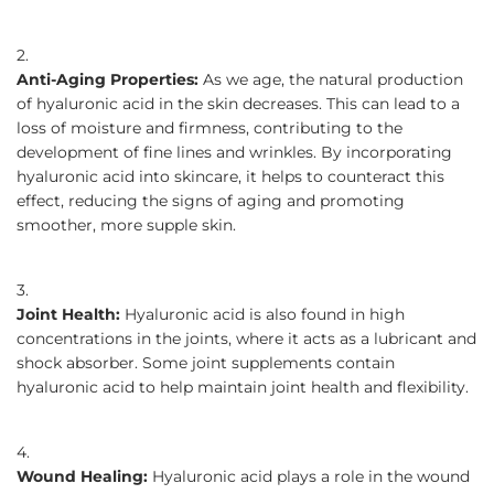
Anti-Aging Properties:
As we age, the natural production
of hyaluronic acid in the skin decreases. This can lead to a
loss of moisture and firmness, contributing to the
development of fine lines and wrinkles. By incorporating
hyaluronic acid into skincare, it helps to counteract this
effect, reducing the signs of aging and promoting
smoother, more supple skin.
Joint Health:
Hyaluronic acid is also found in high
concentrations in the joints, where it acts as a lubricant and
shock absorber. Some joint supplements contain
hyaluronic acid to help maintain joint health and flexibility.
Wound Healing:
Hyaluronic acid plays a role in the wound