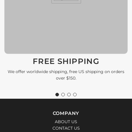
FREE SHIPPING
We offer worldwide shipping, free US shipping on orders
over $150.
COMPANY
ABOUT US
CONTACT US