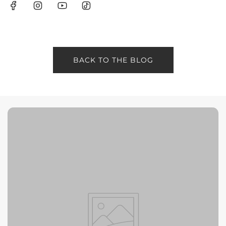
BACK TO THE BLOG