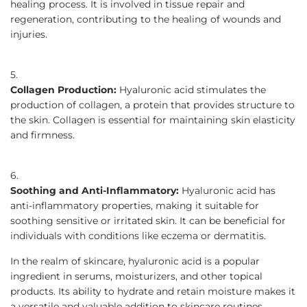
healing process. It is involved in tissue repair and
regeneration, contributing to the healing of wounds and
injuries.
Collagen Production:
Hyaluronic acid stimulates the
production of collagen, a protein that provides structure to
the skin. Collagen is essential for maintaining skin elasticity
and firmness.
Soothing and Anti-Inflammatory:
Hyaluronic acid has
anti-inflammatory properties, making it suitable for
soothing sensitive or irritated skin. It can be beneficial for
individuals with conditions like eczema or dermatitis.
In the realm of skincare, hyaluronic acid is a popular
ingredient in serums, moisturizers, and other topical
products. Its ability to hydrate and retain moisture makes it
a versatile and valuable addition to skincare routines,