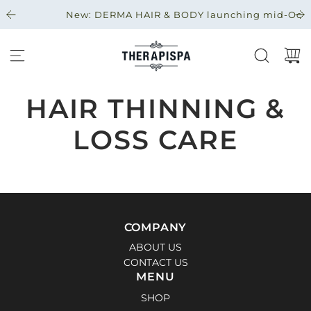
S
New: DERMA HAIR & BODY launching mid-Octobe
A
L
T
A
R
A
HAIR THINNING &
L
C
LOSS CARE
O
N
T
E
N
I
COMPANY
D
ABOUT US
O
CONTACT US
MENU
SHOP