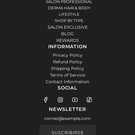
SALON PROFESSIONAL
DERMA HAIR & BODY
LIFESTYLE
SHOP BY TYPE
SALON EXCLUSIVE
BLOG
REWARDS
INFORMATION
Privacy Policy
Refund Policy
Shipping Policy
Terms of Service
Contact Information
SOCIAL
NEWSLETTER
SUSCRIBIRSE