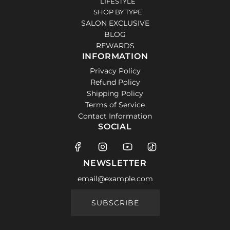
LIFESTYLE
SHOP BY TYPE
SALON EXCLUSIVE
BLOG
REWARDS
INFORMATION
Privacy Policy
Refund Policy
Shipping Policy
Terms of Service
Contact Information
SOCIAL
NEWSLETTER
SUBSCRIBE