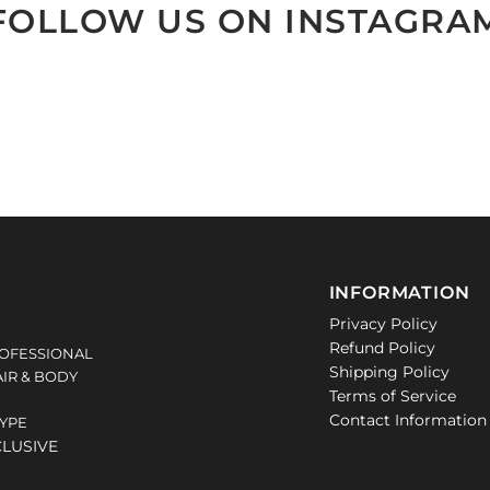
FOLLOW US ON INSTAGRA
INFORMATION
Privacy Policy
Refund Policy
OFESSIONAL
Shipping Policy
IR & BODY
Terms of Service
Contact Information
TYPE
CLUSIVE