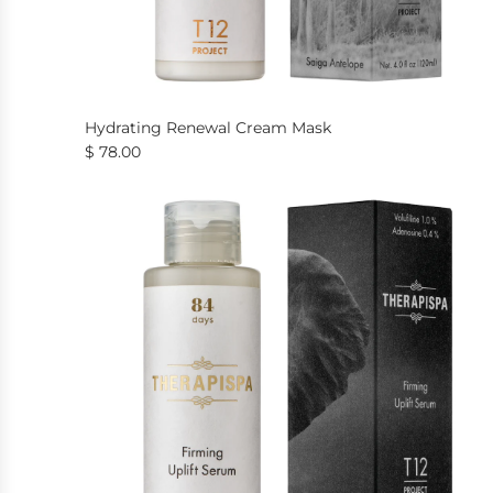
Hydrating Renewal Cream Mask
$ 78.00