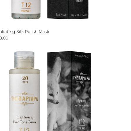
oliating Silk Polish Mask
8.00