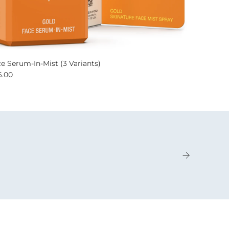
e Serum-In-Mist (3 Variants)
6.00