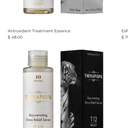
Antioxidant Treatment Essence
Exf
$ 48.00
$ 7