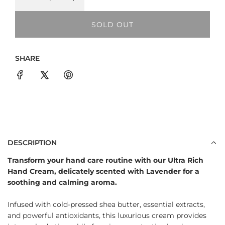
a
SOLD OUT
r
L
O
p
A
SHARE
D
r
I
i
N
G
c
.
e
.
.
DESCRIPTION
Transform your hand care routine with our Ultra Rich
Hand Cream, delicately scented with Lavender for a
soothing and calming aroma.
Infused with cold-pressed shea butter, essential extracts,
and powerful antioxidants, this luxurious cream provides