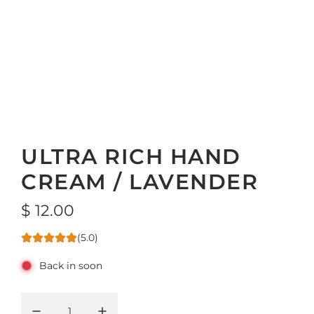
ULTRA RICH HAND
CREAM / LAVENDER
R
$ 12.00
e
(5.0)
g
Back in soon
u
l