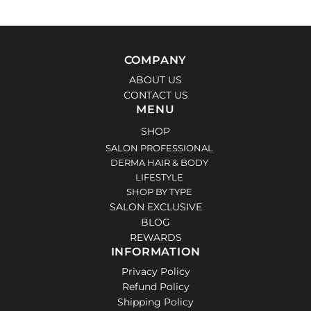
COMPANY
ABOUT US
CONTACT US
MENU
SHOP
SALON PROFESSIONAL
DERMA HAIR & BODY
LIFESTYLE
SHOP BY TYPE
SALON EXCLUSIVE
BLOG
REWARDS
INFORMATION
Privacy Policy
Refund Policy
Shipping Policy