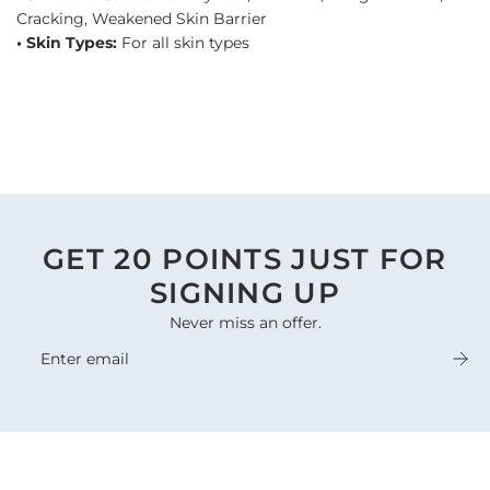
Cracking, Weakened Skin Barrier
• Skin Types:
For all skin types
GET 20 POINTS JUST FOR
SIGNING UP
Never miss an offer.