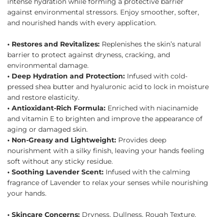
intense hydration while forming a protective barrier
against environmental stressors. Enjoy smoother, softer,
and nourished hands with every application.
• Restores and Revitalizes:
Replenishes the skin’s natural
barrier to protect against dryness, cracking, and
environmental damage.
• Deep Hydration and Protection:
Infused with cold-
pressed shea butter and hyaluronic acid to lock in moisture
and restore elasticity.
• Antioxidant-Rich Formula:
Enriched with niacinamide
and vitamin E to brighten and improve the appearance of
aging or damaged skin.
• Non-Greasy and Lightweight:
Provides deep
nourishment with a silky finish, leaving your hands feeling
soft without any sticky residue.
• Soothing Lavender Scent:
Infused with the calming
fragrance of Lavender to relax your senses while nourishing
your hands.
• Skincare Concerns:
Dryness, Dullness, Rough Texture,