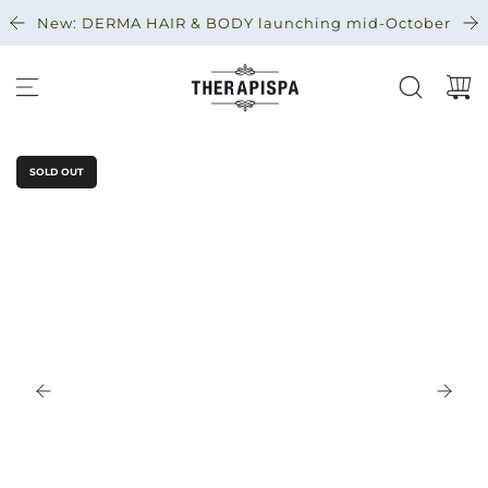
S
New: DERMA HAIR & BODY launching mid-October
K
I
P
T
O
C
SOLD OUT
O
N
T
E
N
T