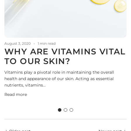
August 3, 2020
1 min read
WHY ARE VITAMINS VITAL
TO OUR SKIN?
Vitamins play a pivotal role in maintaining the overall
health and appearance of our skin. Acting as essential
nutrients, vitamins...
D
Read more
A
t