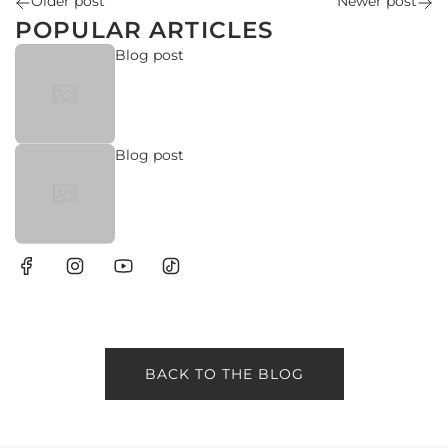
Older post
Newer post
yo
POPULAR ARTICLES
R
Blog post
Blog post
BACK TO THE BLOG