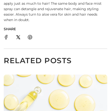
apply just as much to hair! The same body and face mist
spray can detangle and rejuvenate hair, making styling
easier. Always turn to aloe vera for skin and hair needs
when in doubt.
SHARE
RELATED POSTS