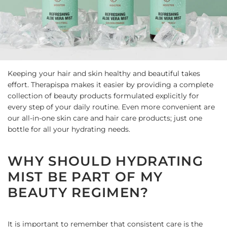
Keeping your hair and skin healthy and beautiful takes
effort. Therapispa makes it easier by providing a complete
collection of beauty products formulated explicitly for
every step of your daily routine. Even more convenient are
our all-in-one skin care and hair care products; just one
bottle for all your hydrating needs.
WHY SHOULD HYDRATING
MIST BE PART OF MY
BEAUTY REGIMEN?
It is important to remember that consistent care is the