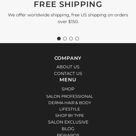
FREE SHIPPING
We offer worldwide shipping, free US shipping on orders
over $150.
COMPANY
ABOUT US
CONTACT US
MENU
SHOP
SALON PROFESSIONAL
DERMA HAIR & BODY
LIFESTYLE
SHOP BY TYPE
SALON EXCLUSIVE
BLOG
REWARDS