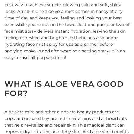
best way to achieve supple, glowing skin and soft, shiny
locks. An all-in-one aloe vera mist comes in handy at any
time of day and keeps you feeling and looking your best
even while you’re out on the town. Just one pump or two of
face mist spray delivers instant hydration, leaving the skin
feeling refreshed and brighter. Estheticians also adore
hydrating face mist spray for use as a primer before
applying makeup and afterward as a setting spray. It is an
easy-to-use, all-purpose item!
WHAT IS ALOE VERA GOOD
FOR?
Aloe vera mist and other
aloe vera beauty products
are
popular because they are rich in vitamins and antioxidants
that help revitalize and repair skin. This magical plant can
improve dry, irritated, and itchy skin. And aloe vera benefits